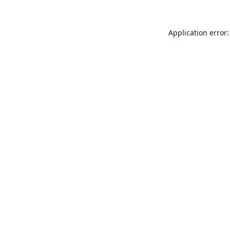
Application error: