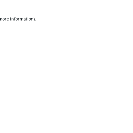
 more information).