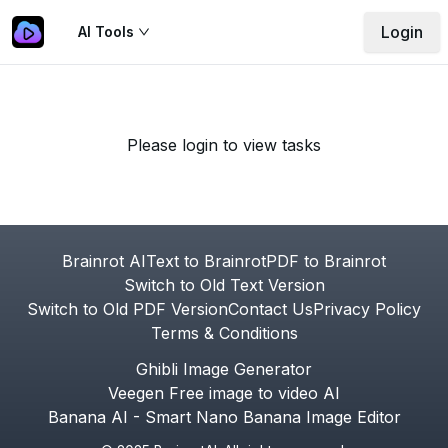
Login
AI Tools
Please login to view tasks
Footer
Brainrot AI
Text to Brainrot
PDF to Brainrot
Switch to Old Text Version
Switch to Old PDF Version
Contact Us
Privacy Policy
Terms & Conditions
Ghibli Image Generator
Veegen Free image to video AI
Banana AI - Smart Nano Banana Image Editor