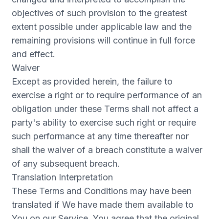
objectives of such provision to the greatest
extent possible under applicable law and the
remaining provisions will continue in full force
and effect.
Waiver
Except as provided herein, the failure to
exercise a right or to require performance of an
obligation under these Terms shall not affect a
party's ability to exercise such right or require
such performance at any time thereafter nor
shall the waiver of a breach constitute a waiver
of any subsequent breach.
Translation Interpretation
These Terms and Conditions may have been
translated if We have made them available to
You on our Service. You agree that the original