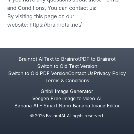
and Conditions, You can contact us:
By visiting this page on our
website:
https://brainrotai.net/
Footer
Brainrot AI
Text to Brainrot
PDF to Brainrot
Switch to Old Text Version
Switch to Old PDF Version
Contact Us
Privacy Policy
Terms & Conditions
Ghibli Image Generator
Veegen Free image to video AI
Banana AI - Smart Nano Banana Image Editor
© 2025 BrainrotAI. All rights reserved.