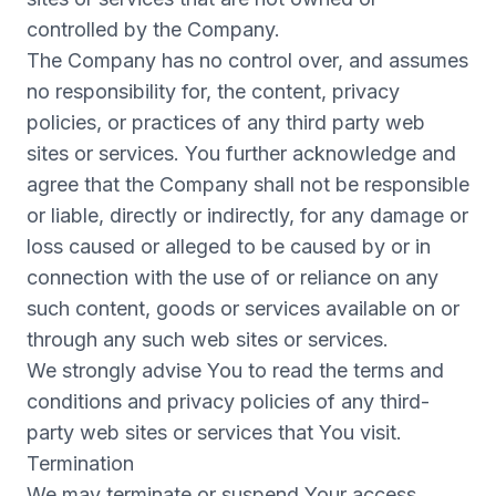
controlled by the Company.
The Company has no control over, and assumes
no responsibility for, the content, privacy
policies, or practices of any third party web
sites or services. You further acknowledge and
agree that the Company shall not be responsible
or liable, directly or indirectly, for any damage or
loss caused or alleged to be caused by or in
connection with the use of or reliance on any
such content, goods or services available on or
through any such web sites or services.
We strongly advise You to read the terms and
conditions and privacy policies of any third-
party web sites or services that You visit.
Termination
We may terminate or suspend Your access