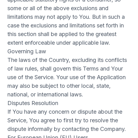
some or all of the above exclusions and
limitations may not apply to You. But in such a
case the exclusions and limitations set forth in
this section shall be applied to the greatest
extent enforceable under applicable law.
Governing Law
The laws of the Country, excluding its conflicts
of law rules, shall govern this Terms and Your
use of the Service. Your use of the Application
may also be subject to other local, state,
national, or international laws.
Disputes Resolution
If You have any concern or dispute about the
Service, You agree to first try to resolve the
dispute informally by contacting the Company.
For European Union (EU) Users