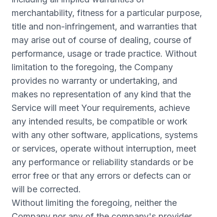
merchantability, fitness for a particular purpose,
title and non-infringement, and warranties that
may arise out of course of dealing, course of
performance, usage or trade practice. Without
limitation to the foregoing, the Company
provides no warranty or undertaking, and
makes no representation of any kind that the
Service will meet Your requirements, achieve
any intended results, be compatible or work
with any other software, applications, systems
or services, operate without interruption, meet
any performance or reliability standards or be
error free or that any errors or defects can or
will be corrected.
Without limiting the foregoing, neither the
Company nor any of the company's provider