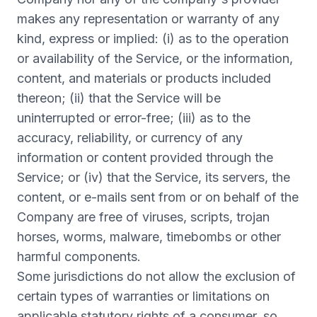
makes any representation or warranty of any
kind, express or implied: (i) as to the operation
or availability of the Service, or the information,
content, and materials or products included
thereon; (ii) that the Service will be
uninterrupted or error-free; (iii) as to the
accuracy, reliability, or currency of any
information or content provided through the
Service; or (iv) that the Service, its servers, the
content, or e-mails sent from or on behalf of the
Company are free of viruses, scripts, trojan
horses, worms, malware, timebombs or other
harmful components.
Some jurisdictions do not allow the exclusion of
certain types of warranties or limitations on
applicable statutory rights of a consumer, so