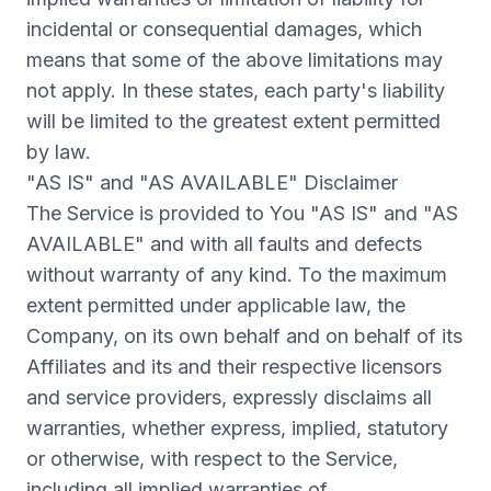
incidental or consequential damages, which
means that some of the above limitations may
not apply. In these states, each party's liability
will be limited to the greatest extent permitted
by law.
"AS IS" and "AS AVAILABLE" Disclaimer
The Service is provided to You "AS IS" and "AS
AVAILABLE" and with all faults and defects
without warranty of any kind. To the maximum
extent permitted under applicable law, the
Company, on its own behalf and on behalf of its
Affiliates and its and their respective licensors
and service providers, expressly disclaims all
warranties, whether express, implied, statutory
or otherwise, with respect to the Service,
including all implied warranties of