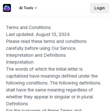
Login
AI Tools
Terms and Conditions
Last updated: August 13, 2024
Please read these terms and conditions
carefully before using Our Service.
Interpretation and Definitions
Interpretation
The words of which the initial letter is
capitalized have meanings defined under the
following conditions. The following definitions
shall have the same meaning regardless of
whether they appear in singular or in plural.
Definitions
For the purposes of these Terms and