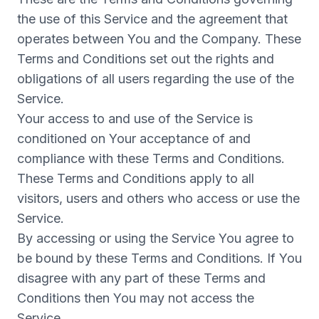
the use of this Service and the agreement that
operates between You and the Company. These
Terms and Conditions set out the rights and
obligations of all users regarding the use of the
Service.
Your access to and use of the Service is
conditioned on Your acceptance of and
compliance with these Terms and Conditions.
These Terms and Conditions apply to all
visitors, users and others who access or use the
Service.
By accessing or using the Service You agree to
be bound by these Terms and Conditions. If You
disagree with any part of these Terms and
Conditions then You may not access the
Service.