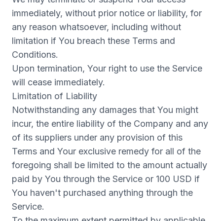
immediately, without prior notice or liability, for
any reason whatsoever, including without
limitation if You breach these Terms and
Conditions.
Upon termination, Your right to use the Service
will cease immediately.
Limitation of Liability
Notwithstanding any damages that You might
incur, the entire liability of the Company and any
of its suppliers under any provision of this
Terms and Your exclusive remedy for all of the
foregoing shall be limited to the amount actually
paid by You through the Service or 100 USD if
You haven't purchased anything through the
Service.
To the maximum extent permitted by applicable