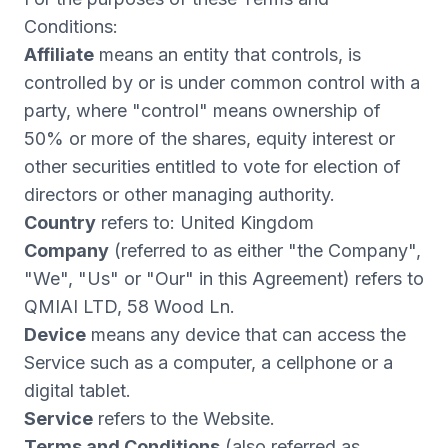
Conditions:
Affiliate
means an entity that controls, is
controlled by or is under common control with a
party, where "control" means ownership of
50% or more of the shares, equity interest or
other securities entitled to vote for election of
directors or other managing authority.
Country
refers to: United Kingdom
Company
(referred to as either "the Company",
"We", "Us" or "Our" in this Agreement) refers to
QMIAI LTD, 58 Wood Ln.
Device
means any device that can access the
Service such as a computer, a cellphone or a
digital tablet.
Service
refers to the Website.
Terms and Conditions
(also referred as