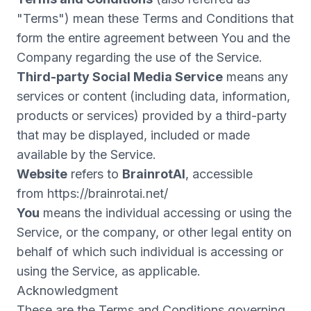
"Terms") mean these Terms and Conditions that
form the entire agreement between You and the
Company regarding the use of the Service.
Third-party Social Media Service
means any
services or content (including data, information,
products or services) provided by a third-party
that may be displayed, included or made
available by the Service.
Website
refers to
BrainrotAI
, accessible
from
https://brainrotai.net/
You
means the individual accessing or using the
Service, or the company, or other legal entity on
behalf of which such individual is accessing or
using the Service, as applicable.
Acknowledgment
These are the Terms and Conditions governing