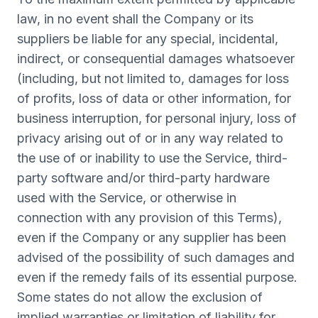
law, in no event shall the Company or its
suppliers be liable for any special, incidental,
indirect, or consequential damages whatsoever
(including, but not limited to, damages for loss
of profits, loss of data or other information, for
business interruption, for personal injury, loss of
privacy arising out of or in any way related to
the use of or inability to use the Service, third-
party software and/or third-party hardware
used with the Service, or otherwise in
connection with any provision of this Terms),
even if the Company or any supplier has been
advised of the possibility of such damages and
even if the remedy fails of its essential purpose.
Some states do not allow the exclusion of
implied warranties or limitation of liability for