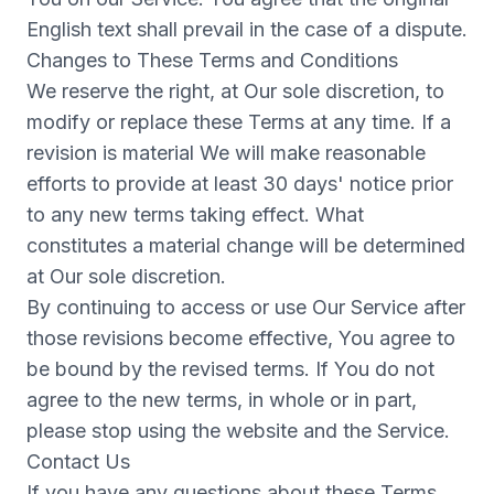
English text shall prevail in the case of a dispute.
Changes to These Terms and Conditions
We reserve the right, at Our sole discretion, to
modify or replace these Terms at any time. If a
revision is material We will make reasonable
efforts to provide at least 30 days' notice prior
to any new terms taking effect. What
constitutes a material change will be determined
at Our sole discretion.
By continuing to access or use Our Service after
those revisions become effective, You agree to
be bound by the revised terms. If You do not
agree to the new terms, in whole or in part,
please stop using the website and the Service.
Contact Us
If you have any questions about these Terms