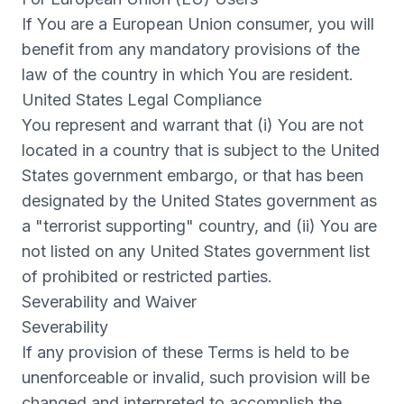
If You are a European Union consumer, you will
benefit from any mandatory provisions of the
law of the country in which You are resident.
United States Legal Compliance
You represent and warrant that (i) You are not
located in a country that is subject to the United
States government embargo, or that has been
designated by the United States government as
a "terrorist supporting" country, and (ii) You are
not listed on any United States government list
of prohibited or restricted parties.
Severability and Waiver
Severability
If any provision of these Terms is held to be
unenforceable or invalid, such provision will be
changed and interpreted to accomplish the