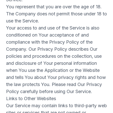
You represent that you are over the age of 18.
The Company does not permit those under 18 to
use the Service.
Your access to and use of the Service is also
conditioned on Your acceptance of and
compliance with the Privacy Policy of the
Company. Our Privacy Policy describes Our
policies and procedures on the collection, use
and disclosure of Your personal information
when You use the Application or the Website
and tells You about Your privacy rights and how
the law protects You. Please read Our Privacy
Policy carefully before using Our Service.
Links to Other Websites
Our Service may contain links to third-party web
sites or services that are not owned or