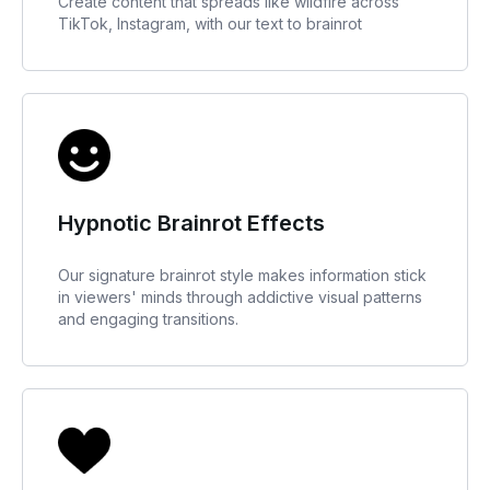
Create content that spreads like wildfire across
TikTok, Instagram, with our text to brainrot
Hypnotic Brainrot Effects
Our signature brainrot style makes information stick
in viewers' minds through addictive visual patterns
and engaging transitions.