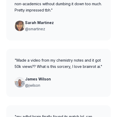
non-academics without dumbing it down too much.
Pretty impressed tbh."
Sarah Martinez
@smartinez
"Made a video from my chemistry notes and it got
50k views?? What is this sorcery, I love brainrot ai."
James Wilson
@jwilson
"my adhd brain finally found its match lol. can