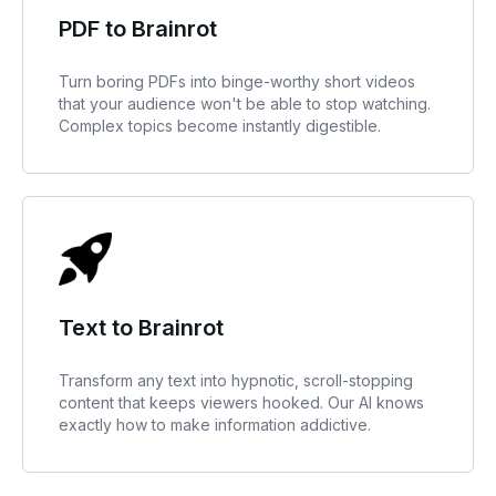
PDF to Brainrot
Turn boring PDFs into binge-worthy short videos
that your audience won't be able to stop watching.
Complex topics become instantly digestible.
Text to Brainrot
Transform any text into hypnotic, scroll-stopping
content that keeps viewers hooked. Our AI knows
exactly how to make information addictive.