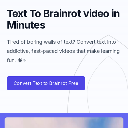
Text To Brainrot video in
Minutes
Tired of boring walls of text? Convert text into
addictive, fast-paced videos that make learning
fun. 🧠✨
Convert Text to Brainrot Free