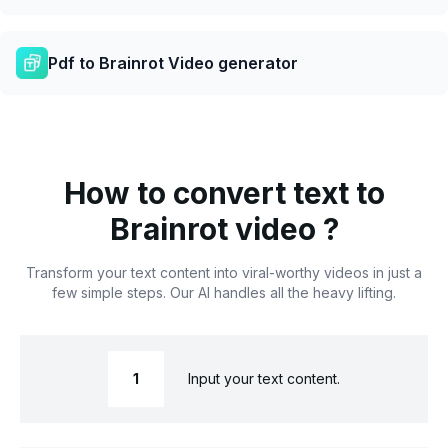
Pdf to Brainrot Video generator
How to convert text to
Brainrot video ?
Transform your text content into viral-worthy videos in just a
few simple steps. Our AI handles all the heavy lifting.
1
Input your text content.