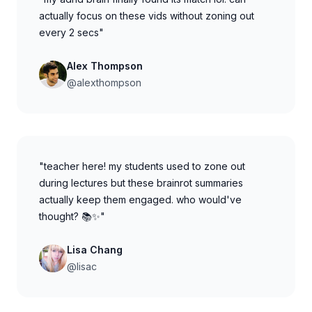
actually focus on these vids without zoning out
every 2 secs"
Alex Thompson
@alexthompson
"teacher here! my students used to zone out
during lectures but these brainrot summaries
actually keep them engaged. who would've
thought? 📚✨"
Lisa Chang
@lisac