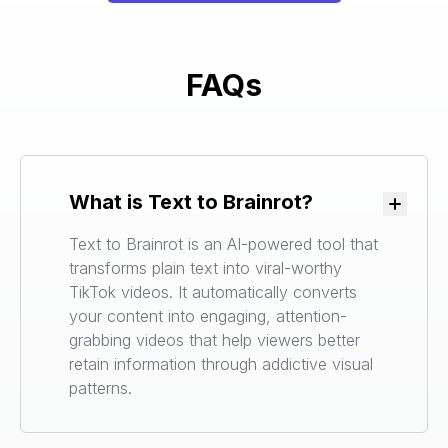
FAQs
What is Text to Brainrot?
Toggle
Text to Brainrot is an AI-powered tool that
transforms plain text into viral-worthy
TikTok videos. It automatically converts
your content into engaging, attention-
grabbing videos that help viewers better
retain information through addictive visual
patterns.