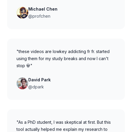
Michael Chen
@profchen
"these videos are lowkey addicting fr fr. started
using them for my study breaks and now I can't
stop 💀"
David Park
@dpark
"As a PhD student, I was skeptical at first. But this
tool actually helped me explain my research to