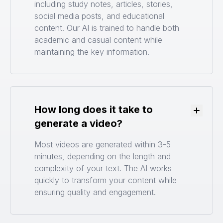
including study notes, articles, stories,
social media posts, and educational
content. Our AI is trained to handle both
academic and casual content while
maintaining the key information.
How long does it take to
Toggle
generate a video?
Most videos are generated within 3-5
minutes, depending on the length and
complexity of your text. The AI works
quickly to transform your content while
ensuring quality and engagement.