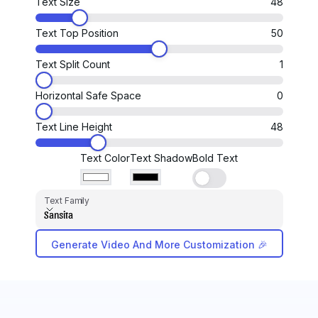
Text Size
48
Text Top Position
50
Text Split Count
1
Horizontal Safe Space
0
Text Line Height
48
Text Color
Text Shadow
Bold Text
Text Family
Text Family
Sansita
Generate Video And More Customization 🎉