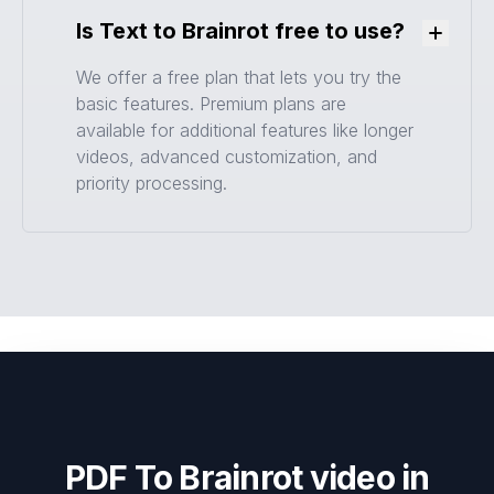
Is Text to Brainrot free to use?
Toggle
We offer a free plan that lets you try the
basic features. Premium plans are
available for additional features like longer
videos, advanced customization, and
priority processing.
PDF To Brainrot video in