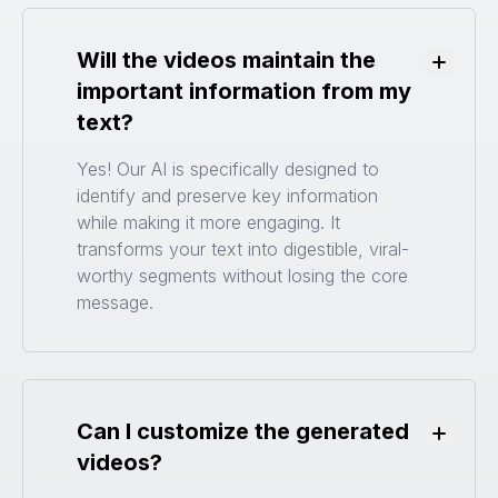
Will the videos maintain the
Toggle
important information from my
text?
Yes! Our AI is specifically designed to
identify and preserve key information
while making it more engaging. It
transforms your text into digestible, viral-
worthy segments without losing the core
message.
Can I customize the generated
Toggle
videos?