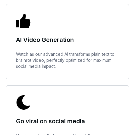
AI Video Generation
Watch as our advanced AI transforms plain text to
brainrot video, perfectly optimized for maximum
social media impact.
Go viral on social media