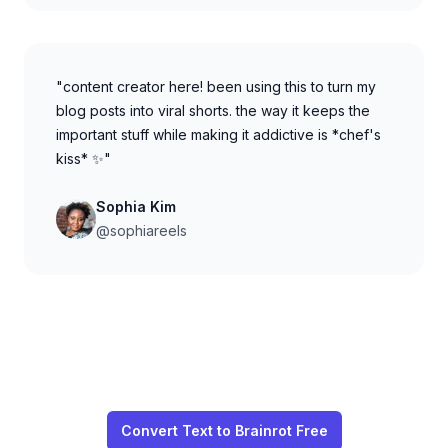
"content creator here! been using this to turn my
blog posts into viral shorts. the way it keeps the
important stuff while making it addictive is *chef's
kiss* ✨"
Sophia Kim
@sophiareels
Convert Text to Brainrot Free