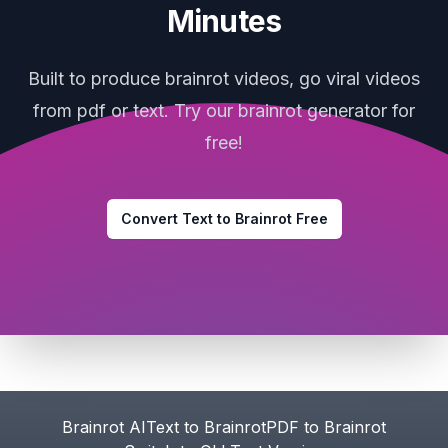
Minutes
Built to produce brainrot videos, go viral videos
from pdf or text. Try our brainrot generator for
free!
Convert Text to Brainrot Free
Footer
Brainrot AI
Text to Brainrot
PDF to Brainrot