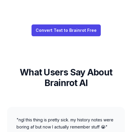
Convert Text to Brainrot Free
What Users Say About
Brainrot AI
"ngl this thing is pretty sick. my history notes were
boring af but now I actually remember stuff 😭"