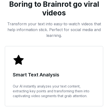
Boring to Brainrot go viral
videos
Transform your text into easy-to-watch videos that
help information stick. Perfect for social media and
learning.
Smart Text Analysis
Our AI instantly analyzes your text content,
extracting key points and transforming them into
captivating video segments that grab attention.