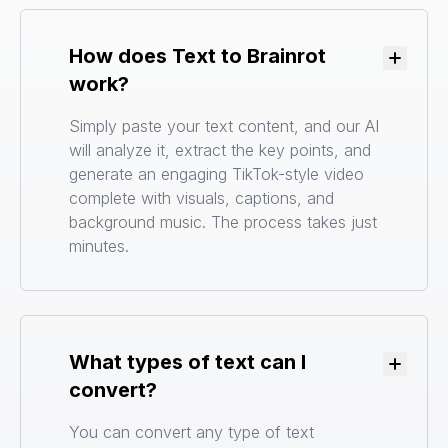
How does Text to Brainrot
Toggle
work?
Simply paste your text content, and our AI
will analyze it, extract the key points, and
generate an engaging TikTok-style video
complete with visuals, captions, and
background music. The process takes just
minutes.
What types of text can I
Toggle
convert?
You can convert any type of text