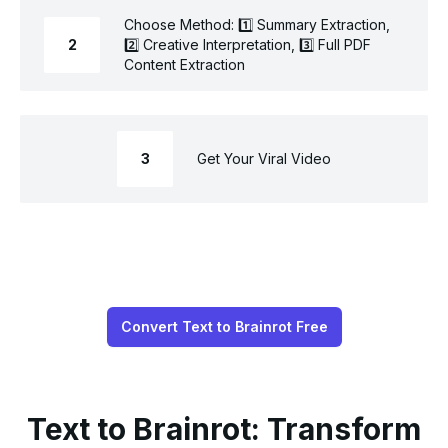
Choose Method: 1️⃣ Summary Extraction,
2
2️⃣ Creative Interpretation, 3️⃣ Full PDF
Content Extraction
3
Get Your Viral Video
Convert Text to Brainrot Free
Text to Brainrot: Transform