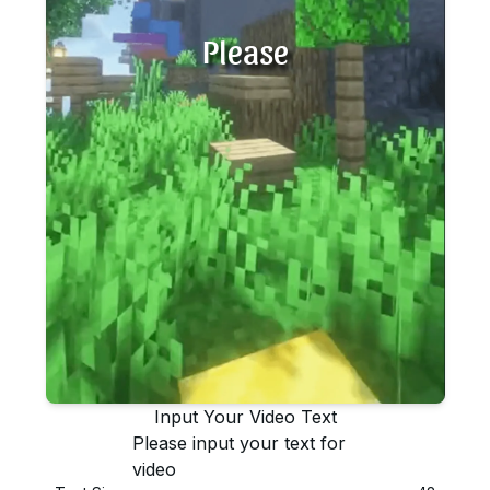
Please
Input Your Video Text