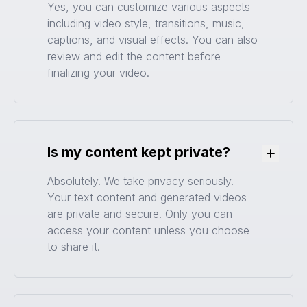
Yes, you can customize various aspects
including video style, transitions, music,
captions, and visual effects. You can also
review and edit the content before
finalizing your video.
Is my content kept private?
Toggle
Absolutely. We take privacy seriously.
Your text content and generated videos
are private and secure. Only you can
access your content unless you choose
to share it.