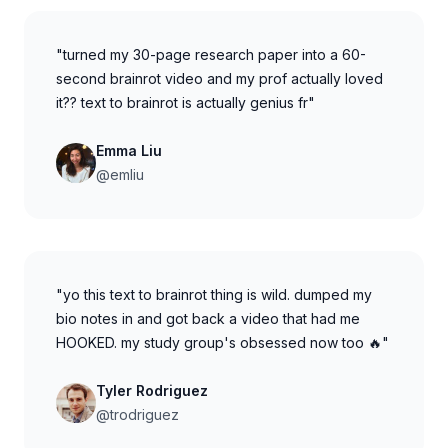
"turned my 30-page research paper into a 60-
second brainrot video and my prof actually loved
it?? text to brainrot is actually genius fr"
Emma Liu
@emliu
"yo this text to brainrot thing is wild. dumped my
bio notes in and got back a video that had me
HOOKED. my study group's obsessed now too 🔥"
Tyler Rodriguez
@trodriguez