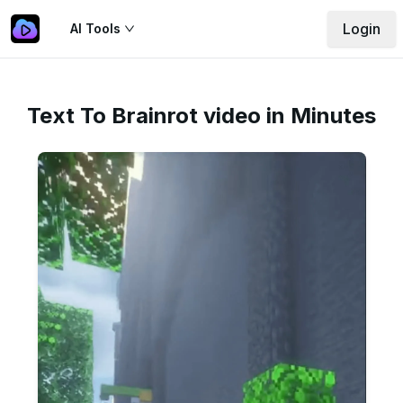
Login
AI Tools
Text To Brainrot video in Minutes