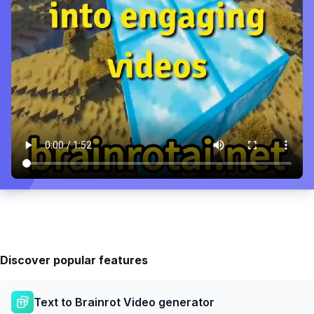
Discover popular features
Text to Brainrot Video generator