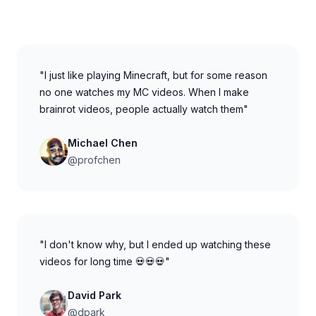
"I just like playing Minecraft, but for some reason
no one watches my MC videos. When I make
brainrot videos, people actually watch them"
Michael Chen
@profchen
"I don't know why, but I ended up watching these
videos for long time 💀💀💀"
David Park
@dpark