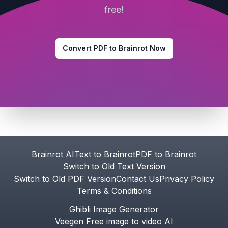
free!
Convert PDF to Brainrot Now
Footer
Brainrot AI
Text to Brainrot
PDF to Brainrot
Switch to Old Text Version
Switch to Old PDF Version
Contact Us
Privacy Policy
Terms & Conditions
Ghibli Image Generator
Veegen Free image to video AI