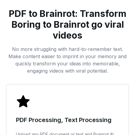
PDF to Brainrot: Transform
Boring to Brainrot go viral
videos
No more struggling with hard-to-remember text.
Make content easier to imprint in your memory and
quickly transform your ideas into memorable,
engaging videos with viral potential.
PDF Processing, Text Processing
Upload any PDF document or text and Brainrot AI