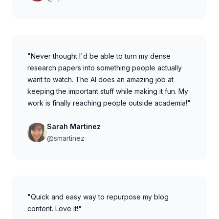
"Never thought I'd be able to turn my dense
research papers into something people actually
want to watch. The AI does an amazing job at
keeping the important stuff while making it fun. My
work is finally reaching people outside academia!"
Sarah Martinez
@smartinez
"Quick and easy way to repurpose my blog
content. Love it!"