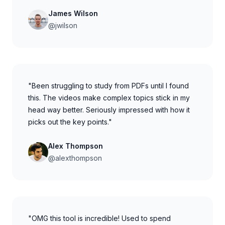
James Wilson
@jwilson
"Been struggling to study from PDFs until I found
this. The videos make complex topics stick in my
head way better. Seriously impressed with how it
picks out the key points."
Alex Thompson
@alexthompson
"OMG this tool is incredible! Used to spend