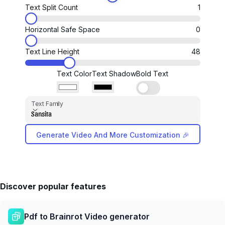
Text Split Count
1
Horizontal Safe Space
0
Text Line Height
48
Text Color
Text Shadow
Bold Text
Text Family
Text Family
Sansita
Generate Video And More Customization 🎉
Discover popular features
Pdf to Brainrot Video generator