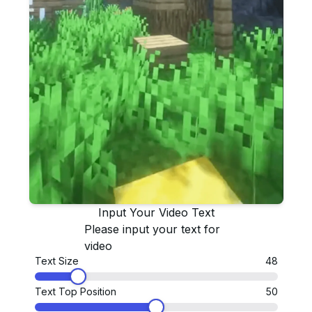
Input Your Video Text
Text Size
48
Text Top Position
50