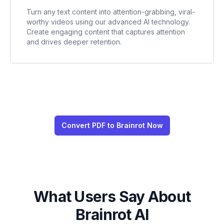
Turn any text content into attention-grabbing, viral-
worthy videos using our advanced AI technology.
Create engaging content that captures attention
and drives deeper retention.
Convert PDF to Brainrot Now
What Users Say About
Brainrot AI