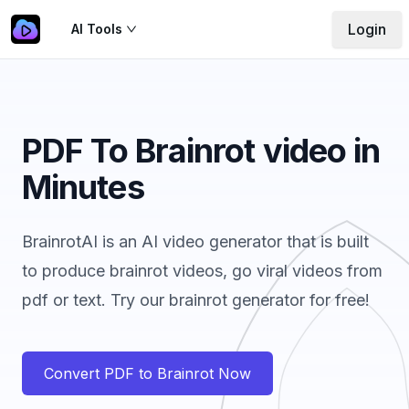
Login
AI Tools
PDF To Brainrot video in
Minutes
BrainrotAI is an AI video generator that is built
to produce brainrot videos, go viral videos from
pdf or text. Try our brainrot generator for free!
Convert PDF to Brainrot Now