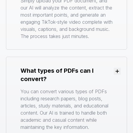
Simply upload your PDF document, and
our AI will analyze the content, extract the
most important points, and generate an
engaging TikTok-style video complete with
visuals, captions, and background music.
The process takes just minutes.
What types of PDFs can I
Toggle
convert?
You can convert various types of PDFs
including research papers, blog posts,
articles, study materials, and educational
content. Our AI is trained to handle both
academic and casual content while
maintaining the key information.