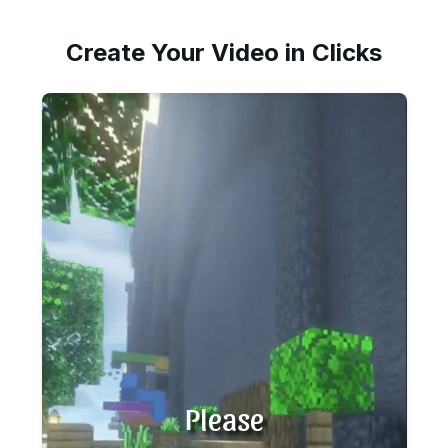
Create Your Video in Clicks
Please