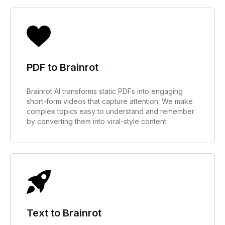
PDF to Brainrot
Brainrot AI transforms static PDFs into engaging
short-form videos that capture attention. We make
complex topics easy to understand and remember
by converting them into viral-style content.
Text to Brainrot