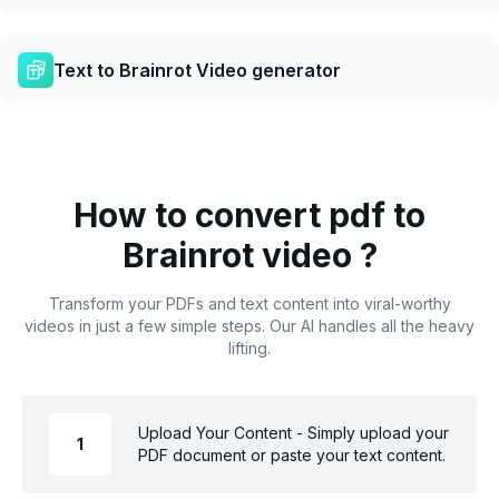
Text to Brainrot Video generator
How to convert pdf to
Brainrot video ?
Transform your PDFs and text content into viral-worthy
videos in just a few simple steps. Our AI handles all the heavy
lifting.
Upload Your Content - Simply upload your
1
PDF document or paste your text content.