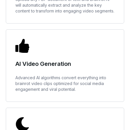
will automatically extract and analyze the key
content to transform into engaging video segments.
AI Video Generation
Advanced AI algorithms convert everything into
brainrot video clips optimized for social media
engagement and viral potential.