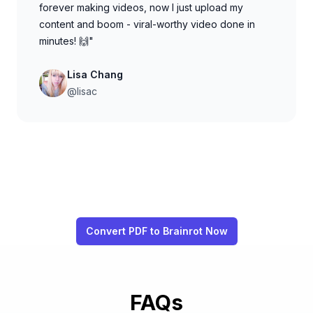
forever making videos, now I just upload my
content and boom - viral-worthy video done in
minutes! 🙌"
Lisa Chang
@lisac
Convert PDF to Brainrot Now
FAQs