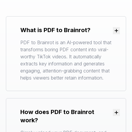
What is PDF to Brainrot?
Toggle
PDF to Brainrot is an AI-powered tool that
transforms boring PDF content into viral-
worthy TikTok videos. It automatically
extracts key information and generates
engaging, attention-grabbing content that
helps viewers better retain information.
How does PDF to Brainrot
Toggle
work?