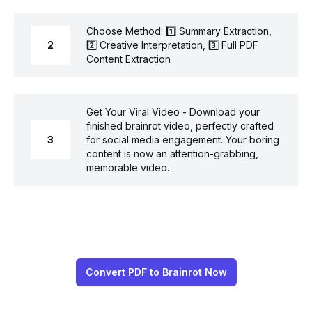
Choose Method: 1️⃣ Summary Extraction,
2
2️⃣ Creative Interpretation, 3️⃣ Full PDF
Content Extraction
Get Your Viral Video - Download your
finished brainrot video, perfectly crafted
3
for social media engagement. Your boring
content is now an attention-grabbing,
memorable video.
Convert PDF to Brainrot Now