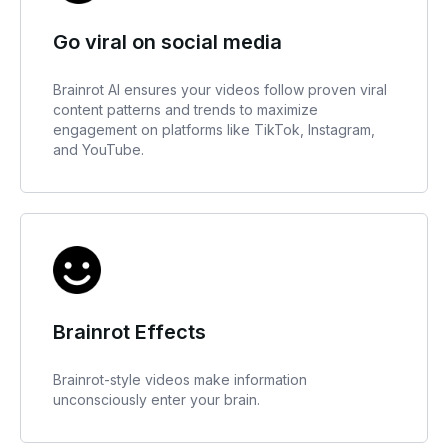
Go viral on social media
Brainrot AI ensures your videos follow proven viral
content patterns and trends to maximize
engagement on platforms like TikTok, Instagram,
and YouTube.
Brainrot Effects
Brainrot-style videos make information
unconsciously enter your brain.