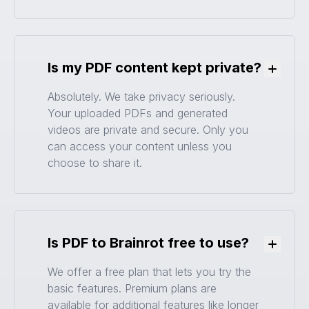
Is my PDF content kept private?
Toggle
Absolutely. We take privacy seriously.
Your uploaded PDFs and generated
videos are private and secure. Only you
can access your content unless you
choose to share it.
Is PDF to Brainrot free to use?
Toggle
We offer a free plan that lets you try the
basic features. Premium plans are
available for additional features like longer