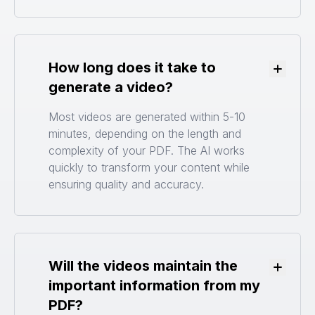
How long does it take to
Toggle
generate a video?
Most videos are generated within 5-10
minutes, depending on the length and
complexity of your PDF. The AI works
quickly to transform your content while
ensuring quality and accuracy.
Will the videos maintain the
Toggle
important information from my
PDF?