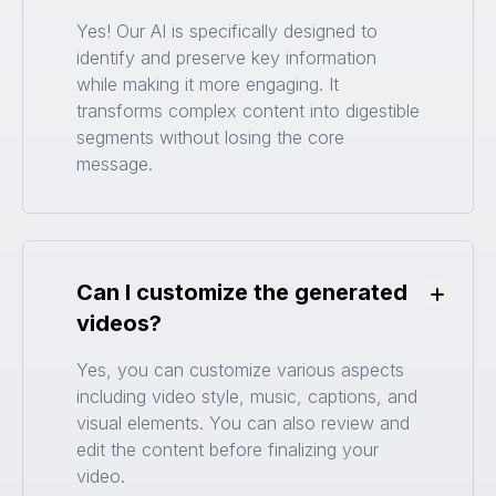
Yes! Our AI is specifically designed to
identify and preserve key information
while making it more engaging. It
transforms complex content into digestible
segments without losing the core
message.
Can I customize the generated
Toggle
videos?
Yes, you can customize various aspects
including video style, music, captions, and
visual elements. You can also review and
edit the content before finalizing your
video.