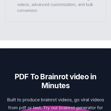
videos, advanced customization, and bulk
conversion.
PDF To Brainrot video in
Minutes
Built to produce brainrot videos, go viral videos
from pdf or text. Try our brainrot generator for